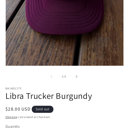
O
m
2
in
Open
m
media
1
of
1
/
2
in
modal
BKINDCITY
Libra Trucker Burgundy
Regular
$28.00 USD
Sold out
price
Shipping
calculated at checkout.
Quantity