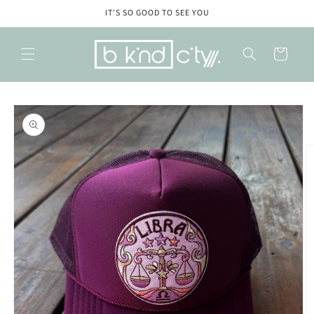
Skip to
IT'S SO GOOD TO SEE YOU
content
Cart
Skip to
product
information