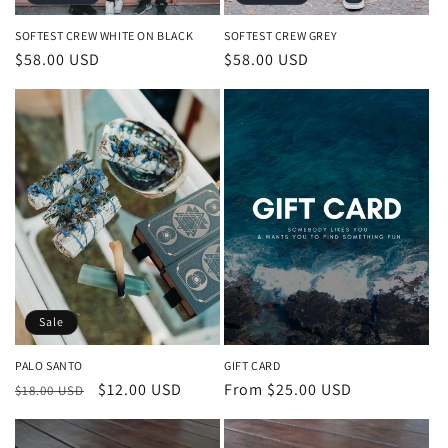
SOFTEST CREW WHITE ON BLACK
SOFTEST CREW GREY
Regular
$58.00 USD
Regular
$58.00 USD
price
price
Sale
PALO SANTO
GIFT CARD
Regular
Sale
$12.00 USD
Regular
From $25.00 USD
$18.00 USD
price
price
price