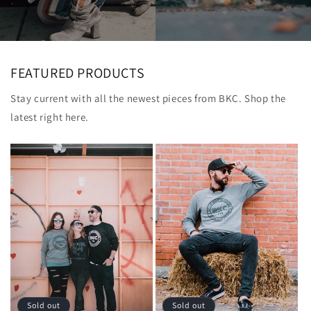
FEATURED PRODUCTS
Stay current with all the newest pieces from BKC. Shop the
latest right here.
Sold out
Sold out