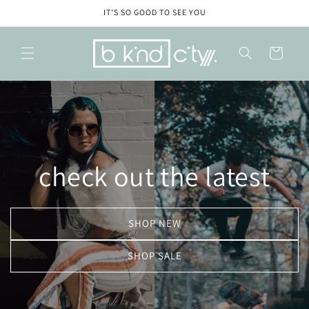
Skip to
IT'S SO GOOD TO SEE YOU
content
Cart
check out the latest
SHOP NEW
SHOP SALE