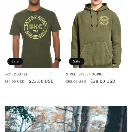
Sale
Sale
BKC LOGO TEE
STREET STYLE HOODIE
Regular
Sale
$23.00 USD
Regular
Sale
$38.00 USD
$34.00 USD
$58.00 USD
price
price
price
price