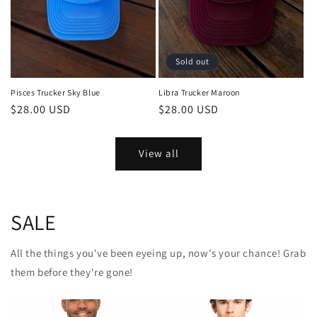
Sold out
Pisces Trucker Sky Blue
Libra Trucker Maroon
Regular
$28.00 USD
Regular
$28.00 USD
price
price
View all
SALE
All the things you've been eyeing up, now's your chance! Grab
them before they're gone!