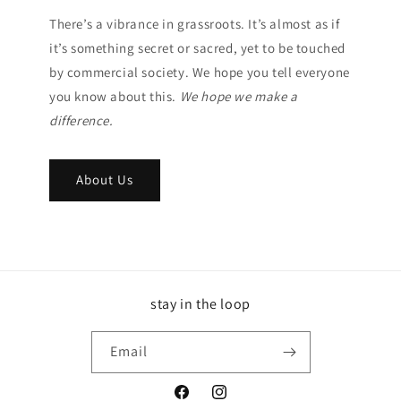
There’s a vibrance in grassroots. It’s almost as if
it’s something secret or sacred, yet to be touched
by commercial society. We hope you tell everyone
you know about this.
We hope we make a
difference.
About Us
stay in the loop
Email