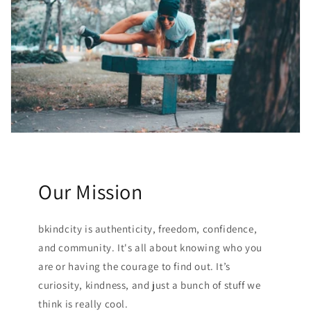
Our Mission
bkindcity is authenticity, freedom, confidence,
and community. It's all about knowing who you
are or having the courage to find out. It’s
curiosity, kindness, and just a bunch of stuff we
think is really cool.