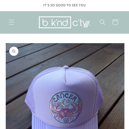
Skip to
IT'S SO GOOD TO SEE YOU
content
Cart
Skip to
product
information