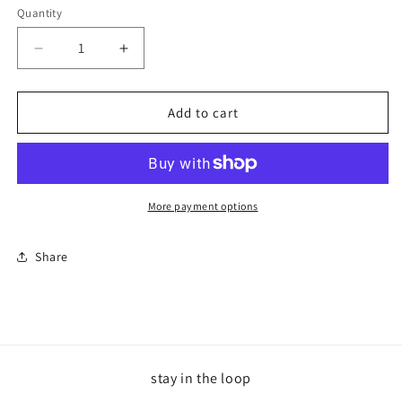
Quantity
Decrease
Increase
quantity
quantity
for
for
Cancer
Cancer
Add to cart
Trucker
Trucker
Lavender
Lavender
More payment options
Share
stay in the loop