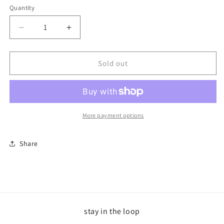
Quantity
Decrease
Increase
quantity
quantity
for
for
Aries
Aries
Sold out
Trucker
Trucker
Fire
Fire
&amp;
&amp;
White
White
More payment options
Share
stay in the loop