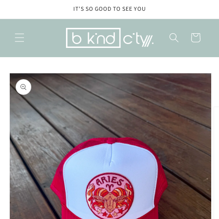
Skip to
IT'S SO GOOD TO SEE YOU
content
Cart
Skip to
product
information