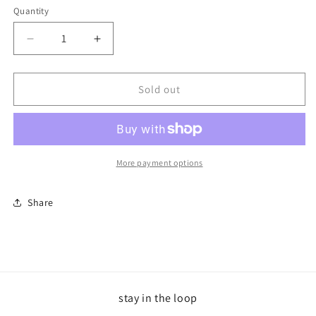
Quantity
Decrease
Increase
quantity
quantity
for
for
Aquarius
Aquarius
Sold out
Trucker
Trucker
Carolina
Carolina
Blue
Blue
More payment options
Share
stay in the loop