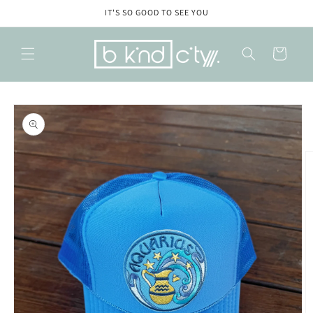
Skip to
IT'S SO GOOD TO SEE YOU
content
Cart
Skip to
product
information