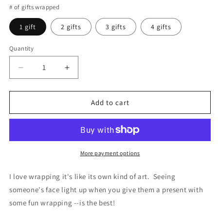
# of gifts wrapped
1 gift
2 gifts
3 gifts
4 gifts
Quantity
Decrease
Increase
quantity
quantity
for
for
GIFT
GIFT
Add to cart
WRAPPING
WRAPPING
More payment options
I love wrapping it's like its own kind of art. Seeing
someone's face light up when you give them a present with
some fun wrapping --is the best!