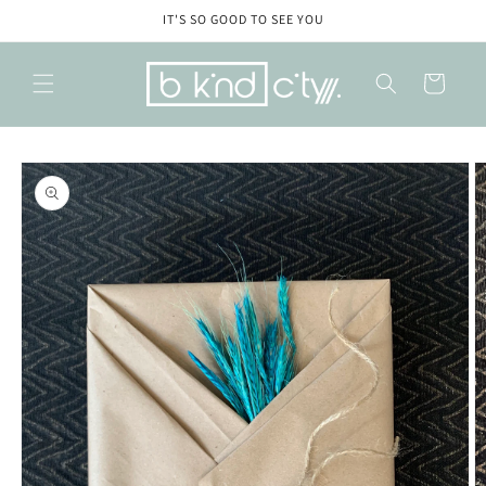
Skip to
IT'S SO GOOD TO SEE YOU
content
Cart
Skip to
product
information