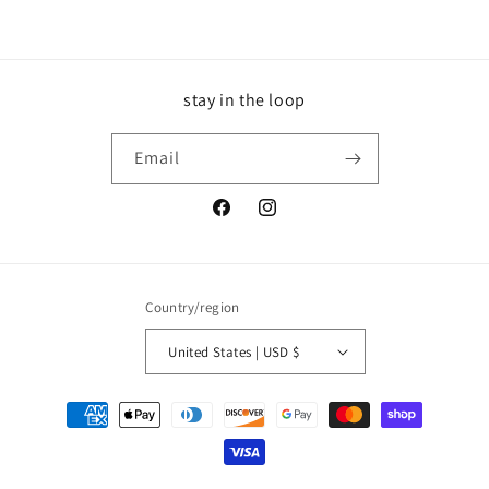
stay in the loop
Email
Facebook
Instagram
Country/region
United States | USD $
Payment
methods