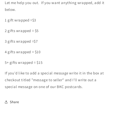
Let me help you out. If you want anything wrapped, add it
below.
1 gift wrapped =$3
2 gifts wrapped = $5
3 gifts wrapped =$7
4 gifts wrapped = $10
5+ gifts wrapped = $15
If you'd like to add a special message write it in the box at
checkout titled "message to seller" and I'll write out a
special message on one of our BKC postcards.
Share